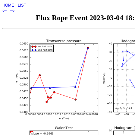
HOME
LIST
‹–
–›
Flux Rope Event 2023-03-04 18:5