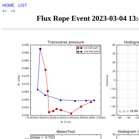
HOME
LIST
‹–
–›
Flux Rope Event 2023-03-04 13:4