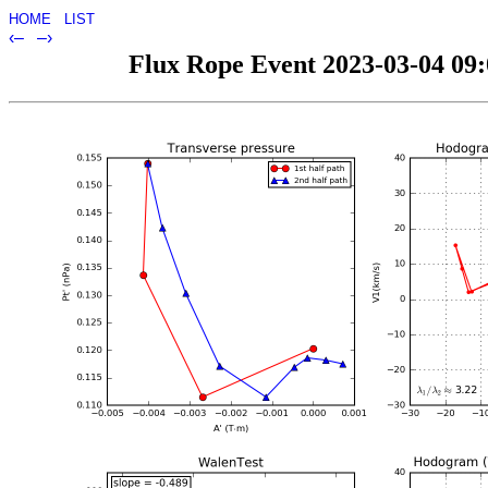
HOME
LIST
‹–
–›
Flux Rope Event 2023-03-04 09:0