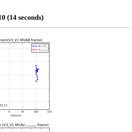
0 (14 seconds)