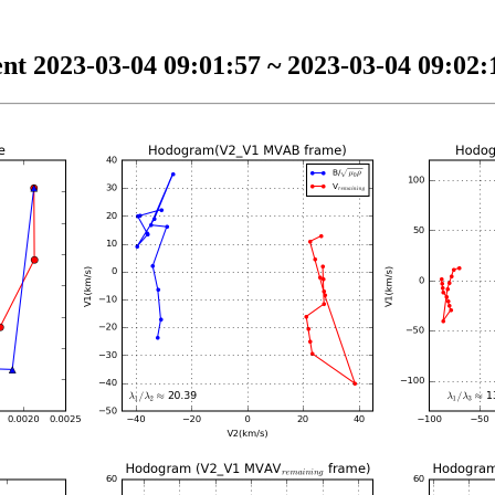
nt 2023-03-04 09:01:57 ~ 2023-03-04 09:02:1