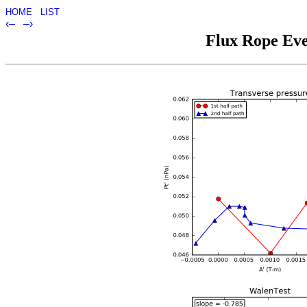
HOME
LIST
‹–
–›
Flux Rope Eve