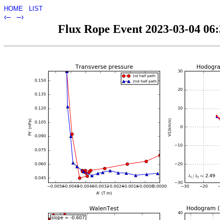
HOME
LIST
‹–
–›
Flux Rope Event 2023-03-04 06:3