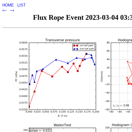
HOME
LIST
‹–
–›
Flux Rope Event 2023-03-04 03:3