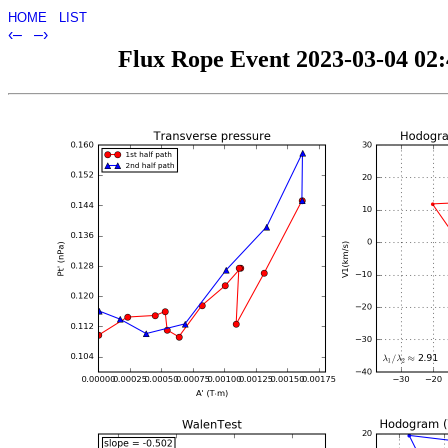
HOME
LIST
‹–
–›
Flux Rope Event 2023-03-04 02:4