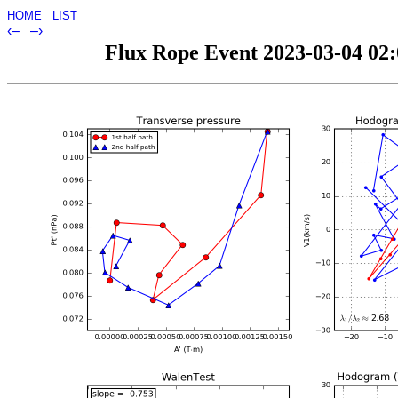
HOME
LIST
‹–
–›
Flux Rope Event 2023-03-04 02:0