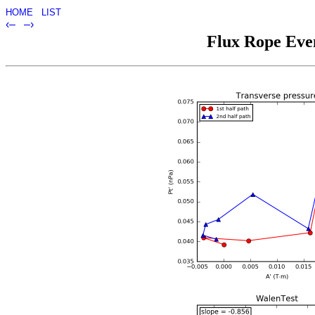
HOME
LIST
‹–
–›
Flux Rope Even