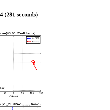
4 (281 seconds)