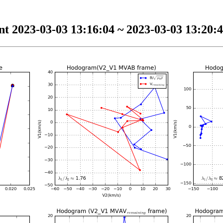
t 2023-03-03 13:16:04 ~ 2023-03-03 13:20:4