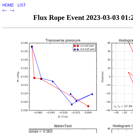
HOME
LIST
‹–
–›
Flux Rope Event 2023-03-03 01:2