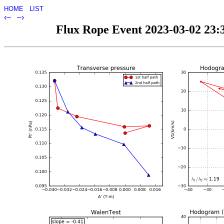
HOME
LIST
‹–
–›
Flux Rope Event 2023-03-02 23:3