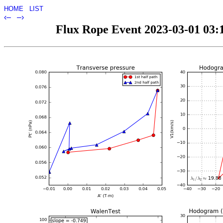
HOME
LIST
‹–
–›
Flux Rope Event 2023-03-01 03:1