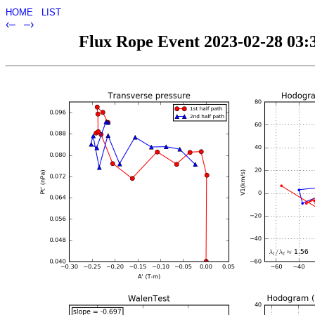
HOME
LIST
‹–
–›
Flux Rope Event 2023-02-28 03:3