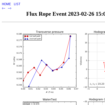
HOME
LIST
‹–
–›
Flux Rope Event 2023-02-26 15:0