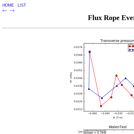
HOME
LIST
‹–
–›
Flux Rope Even