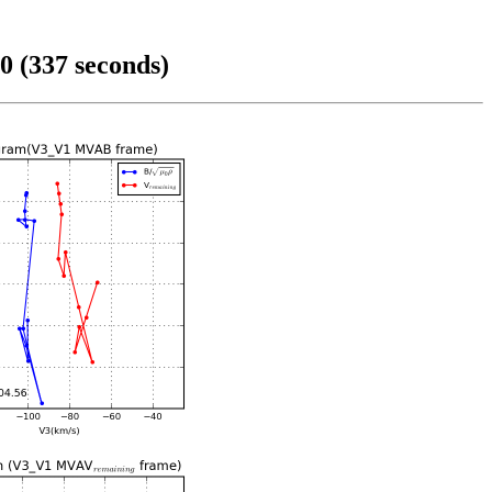
0 (337 seconds)