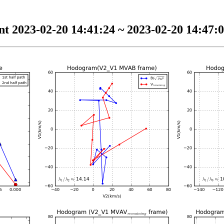
t 2023-02-20 14:41:24 ~ 2023-02-20 14:47:0