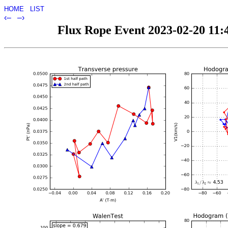
HOME
LIST
‹–
–›
Flux Rope Event 2023-02-20 11:4