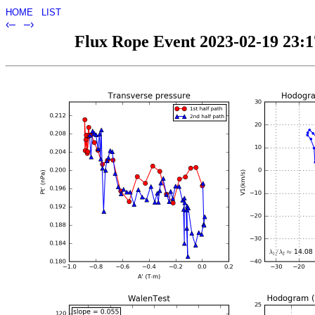
HOME
LIST
‹–
–›
Flux Rope Event 2023-02-19 23:17