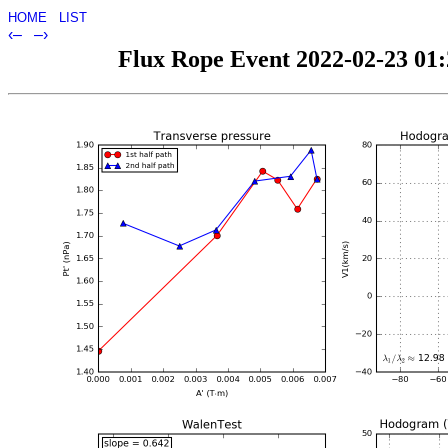
HOME
LIST
‹–
–›
Flux Rope Event 2022-02-23 01:2