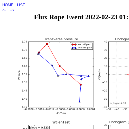
HOME
LIST
‹–
–›
Flux Rope Event 2022-02-23 01:1