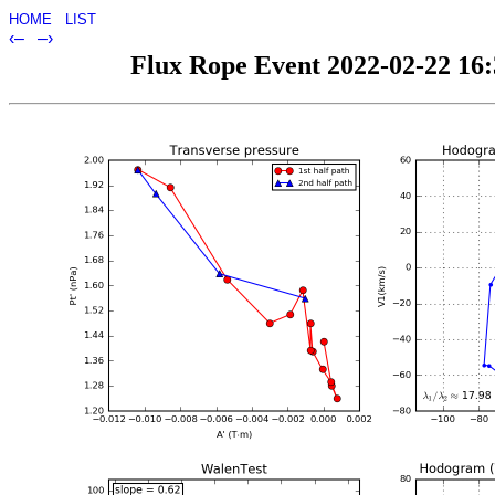
HOME
LIST
‹–
–›
Flux Rope Event 2022-02-22 16:3