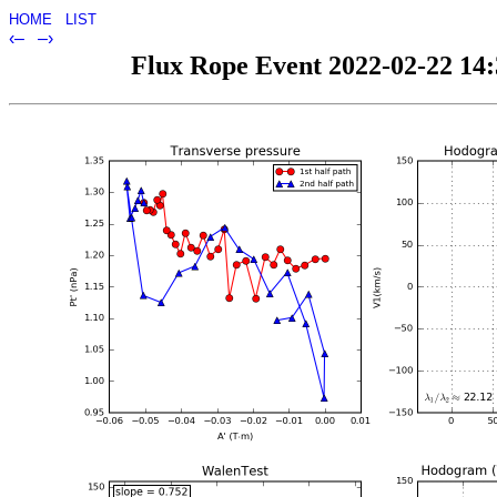
HOME
LIST
‹–
–›
Flux Rope Event 2022-02-22 14:3