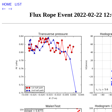
HOME
LIST
‹–
–›
Flux Rope Event 2022-02-22 12:0