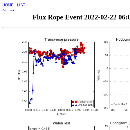
HOME
LIST
‹–
–›
Flux Rope Event 2022-02-22 06:0