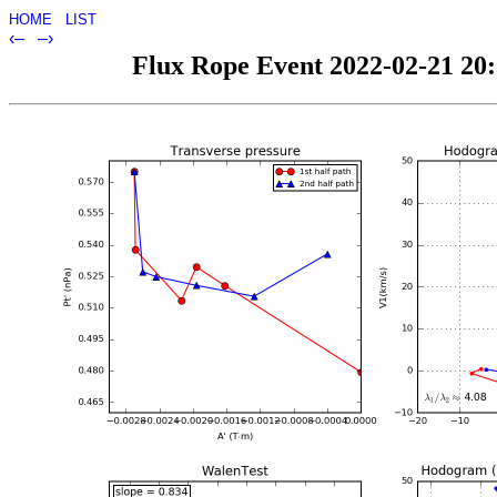
HOME
LIST
‹–
–›
Flux Rope Event 2022-02-21 20:3