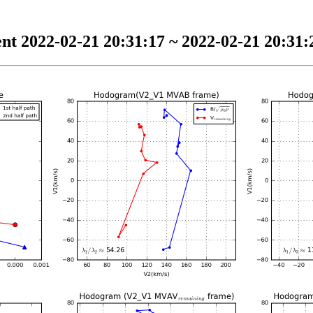
nt 2022-02-21 20:31:17 ~ 2022-02-21 20:31:2