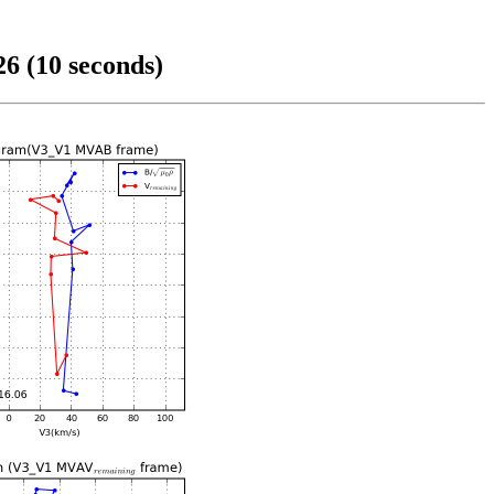
6 (10 seconds)