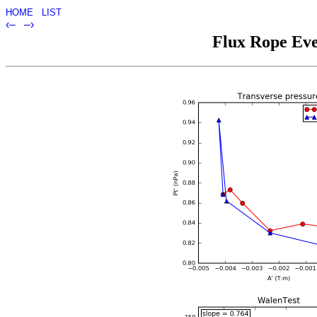
HOME
LIST
‹–
–›
Flux Rope Eve