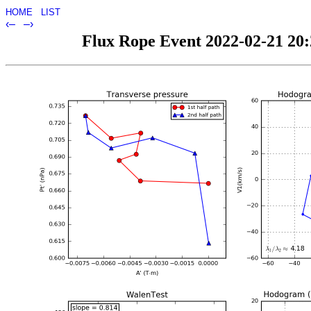
HOME
LIST
‹–
–›
Flux Rope Event 2022-02-21 20:2