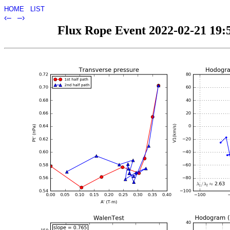
HOME
LIST
‹–
–›
Flux Rope Event 2022-02-21 19:5