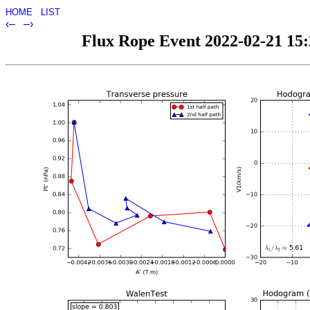
HOME
LIST
‹–
–›
Flux Rope Event 2022-02-21 15:2