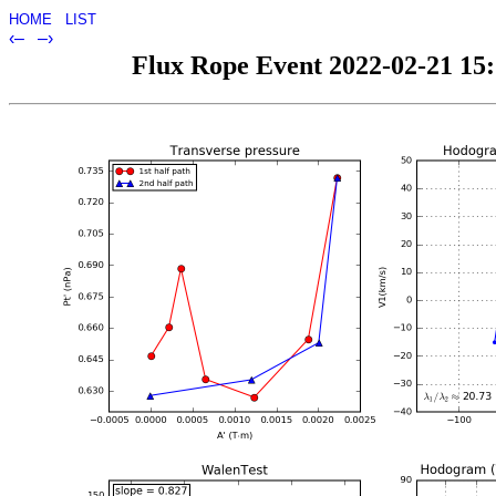
HOME
LIST
‹–
–›
Flux Rope Event 2022-02-21 15:1