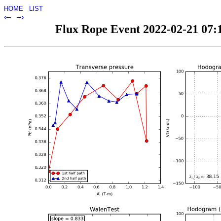
HOME
LIST
‹–
–›
Flux Rope Event 2022-02-21 07:1