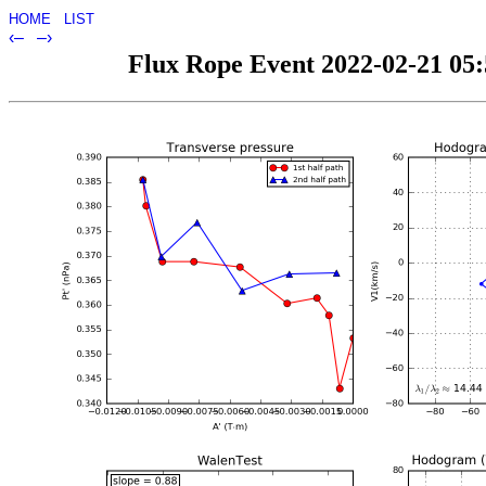
HOME
LIST
‹–
–›
Flux Rope Event 2022-02-21 05:5