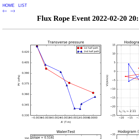
HOME
LIST
‹–
–›
Flux Rope Event 2022-02-20 20:3