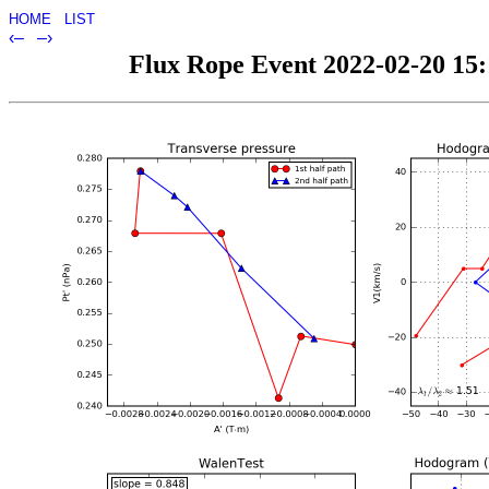
HOME
LIST
‹–
–›
Flux Rope Event 2022-02-20 15:1