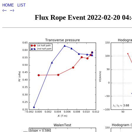
HOME
LIST
‹–
–›
Flux Rope Event 2022-02-20 04:4