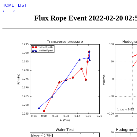
HOME
LIST
‹–
–›
Flux Rope Event 2022-02-20 02:5