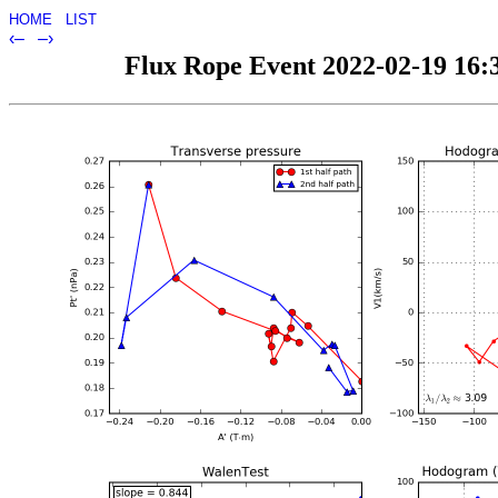
HOME
LIST
‹–
–›
Flux Rope Event 2022-02-19 16:3