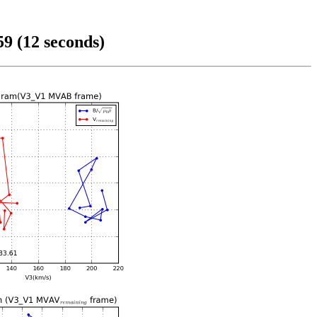
9 (12 seconds)