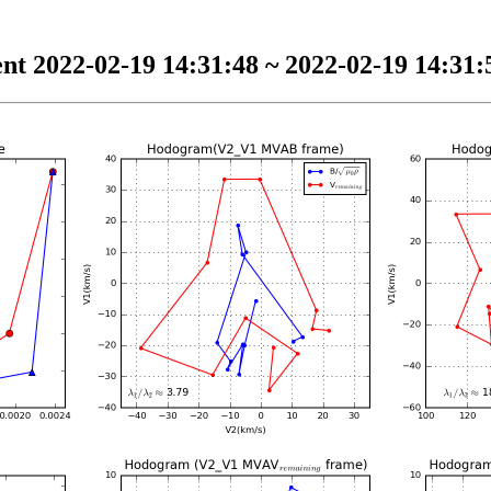
nt 2022-02-19 14:31:48 ~ 2022-02-19 14:31:5