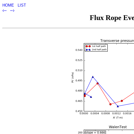
HOME
LIST
‹–
–›
Flux Rope Eve