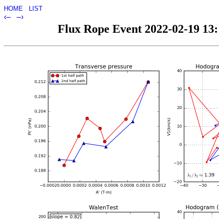
HOME
LIST
‹–
–›
Flux Rope Event 2022-02-19 13:1