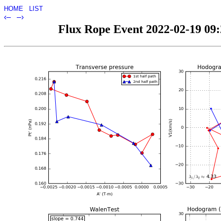
HOME
LIST
‹–
–›
Flux Rope Event 2022-02-19 09:2