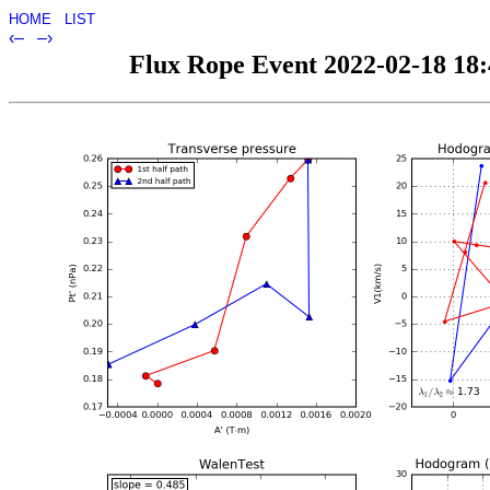
HOME
LIST
‹–
–›
Flux Rope Event 2022-02-18 18:4