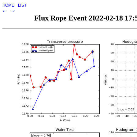
HOME
LIST
‹–
–›
Flux Rope Event 2022-02-18 17:5