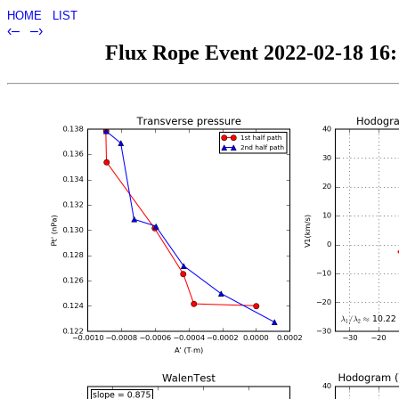
HOME
LIST
‹–
–›
Flux Rope Event 2022-02-18 16:1