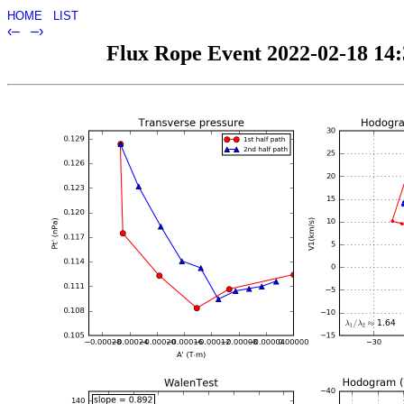
HOME
LIST
‹–
–›
Flux Rope Event 2022-02-18 14:3