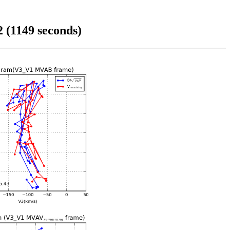
 (1149 seconds)