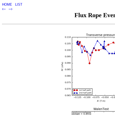
HOME
LIST
‹–
–›
Flux Rope Even