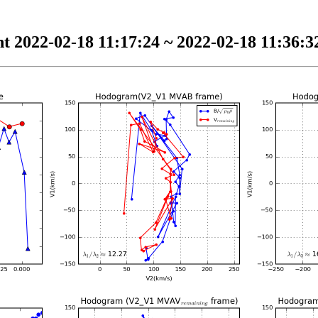
t 2022-02-18 11:17:24 ~ 2022-02-18 11:36:32