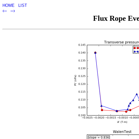
HOME
LIST
‹–
–›
Flux Rope Eve