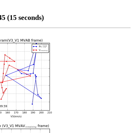
5 (15 seconds)