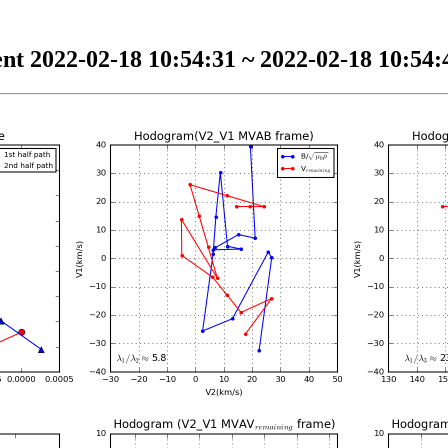
nt 2022-02-18 10:54:31 ~ 2022-02-18 10:54:4