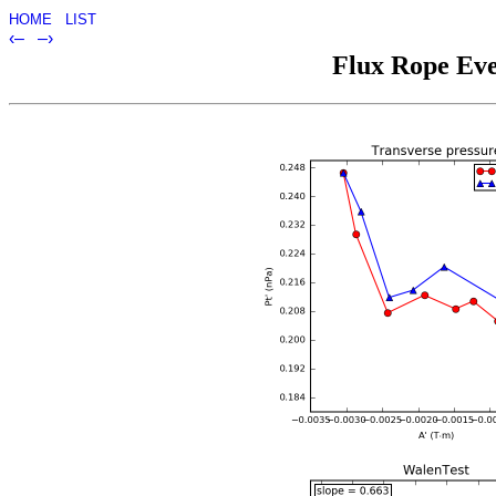
HOME
LIST
‹–
–›
Flux Rope Eve