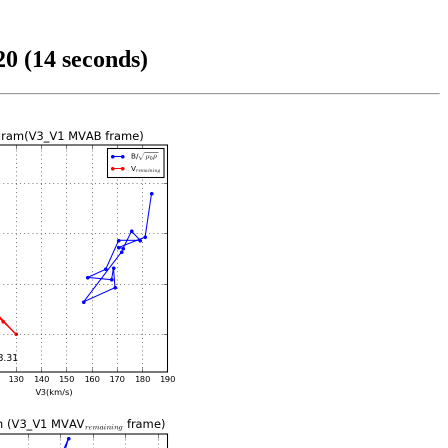
0 (14 seconds)