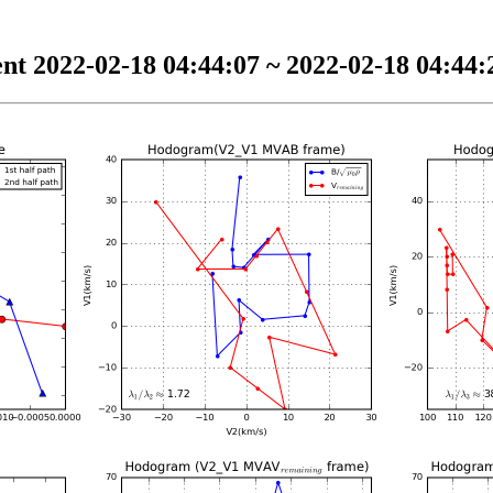
nt 2022-02-18 04:44:07 ~ 2022-02-18 04:44:2