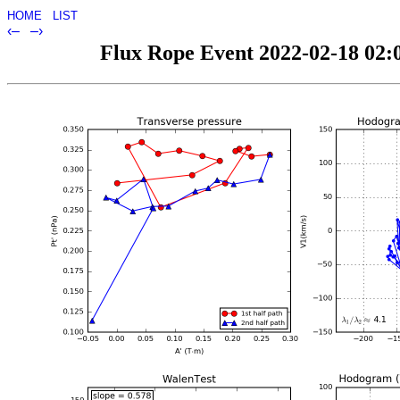
HOME
LIST
‹–
–›
Flux Rope Event 2022-02-18 02:0