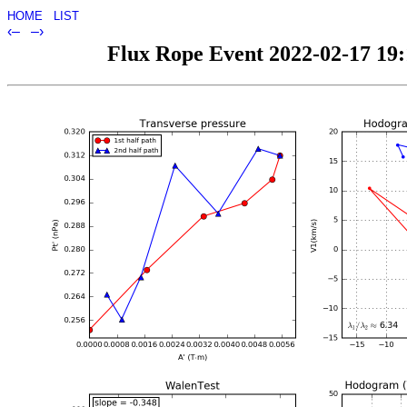
HOME
LIST
‹–
–›
Flux Rope Event 2022-02-17 19:1