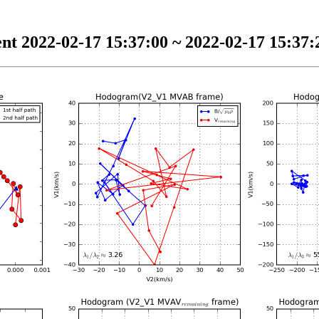
nt 2022-02-17 15:37:00 ~ 2022-02-17 15:37:2