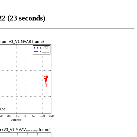
2 (23 seconds)