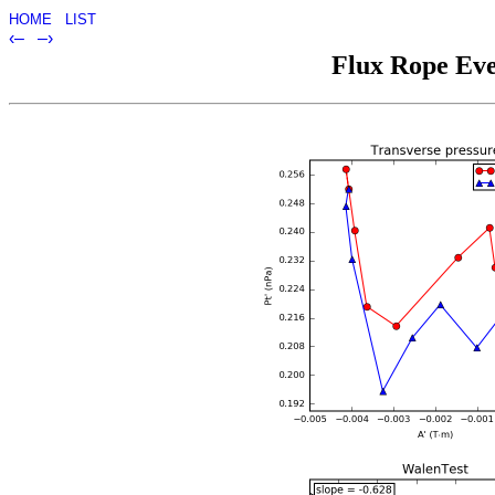
HOME
LIST
‹–
–›
Flux Rope Eve