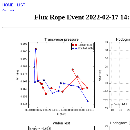
HOME
LIST
‹–
–›
Flux Rope Event 2022-02-17 14:1